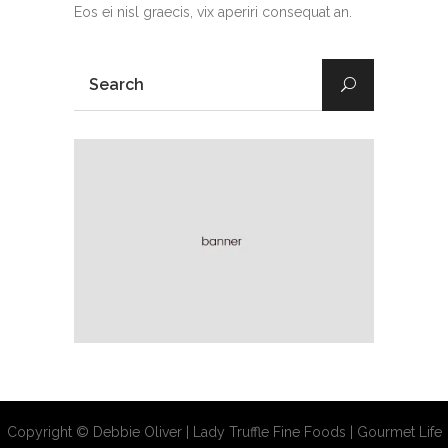
Eos ei nisl graecis, vix aperiri consequat an.
Copyright © Debbie Oliver | Lady Truffle Fine Foods | Gourmet Life