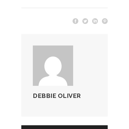
DEBBIE OLIVER