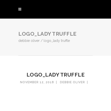
LOGO_LADY TRUFFLE
debbie oliver
/
logo_lady truffle
LOGO_LADY TRUFFLE
NOVEMBER 12, 2018
DEBBIE OLIVER