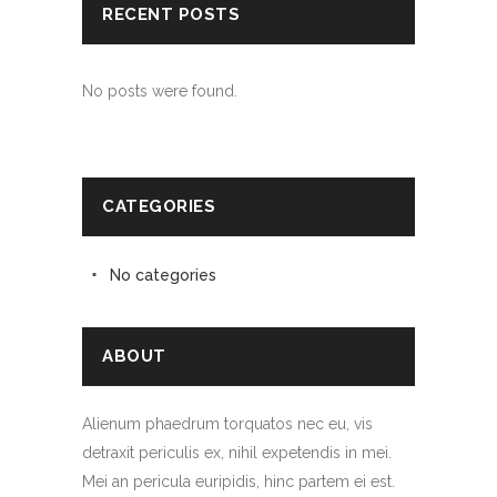
RECENT POSTS
No posts were found.
CATEGORIES
No categories
ABOUT
Alienum phaedrum torquatos nec eu, vis
detraxit periculis ex, nihil expetendis in mei.
Mei an pericula euripidis, hinc partem ei est.